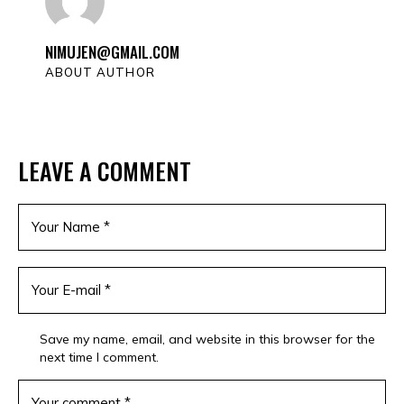
NIMUJEN@GMAIL.COM
ABOUT AUTHOR
LEAVE A COMMENT
Save my name, email, and website in this browser for the
next time I comment.