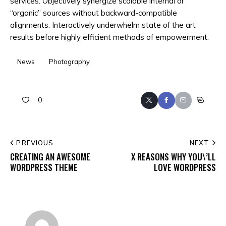
services. Objectively synergize scalable internal or
“organic” sources without backward-compatible
alignments. Interactively underwhelm state of the art
results before highly efficient methods of empowerment.
News
Photography
0
Twitter
Facebook
Email
Copy
URL
to
POST
PREVIOUS
NEXT
clipboar
CREATING AN AWESOME
X REASONS WHY YOU\’LL
NAVIGATION
WORDPRESS THEME
LOVE WORDPRESS