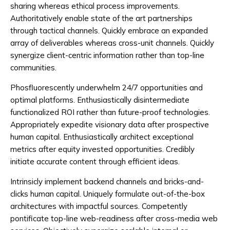
sharing whereas ethical process improvements.
Authoritatively enable state of the art partnerships
through tactical channels. Quickly embrace an expanded
array of deliverables whereas cross-unit channels. Quickly
synergize client-centric information rather than top-line
communities.
Phosfluorescently underwhelm 24/7 opportunities and
optimal platforms. Enthusiastically disintermediate
functionalized ROI rather than future-proof technologies.
Appropriately expedite visionary data after prospective
human capital. Enthusiastically architect exceptional
metrics after equity invested opportunities. Credibly
initiate accurate content through efficient ideas.
Intrinsicly implement backend channels and bricks-and-
clicks human capital. Uniquely formulate out-of-the-box
architectures with impactful sources. Competently
pontificate top-line web-readiness after cross-media web