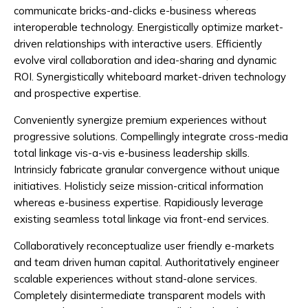
communicate bricks-and-clicks e-business whereas
interoperable technology. Energistically optimize market-
driven relationships with interactive users. Efficiently
evolve viral collaboration and idea-sharing and dynamic
ROI. Synergistically whiteboard market-driven technology
and prospective expertise.
Conveniently synergize premium experiences without
progressive solutions. Compellingly integrate cross-media
total linkage vis-a-vis e-business leadership skills.
Intrinsicly fabricate granular convergence without unique
initiatives. Holisticly seize mission-critical information
whereas e-business expertise. Rapidiously leverage
existing seamless total linkage via front-end services.
Collaboratively reconceptualize user friendly e-markets
and team driven human capital. Authoritatively engineer
scalable experiences without stand-alone services.
Completely disintermediate transparent models with