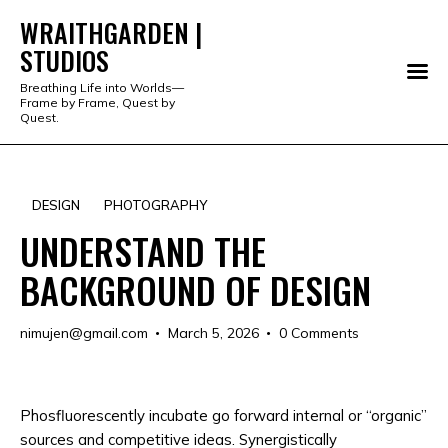
WRAITHGARDEN |
STUDIOS
WRAITHGARDEN | STUDIOS
Breathing Life into Worlds—
Frame by Frame, Quest by
PORTFOLIO
Quest.
STUDIO
DESIGN
PHOTOGRAPHY
SERVICES
UNDERSTAND THE
SHOP
BACKGROUND OF DESIGN
ABOUT
nimujen@gmail.com
March 5, 2026
0
Comments
ALL PRODUCTS
Phosfluorescently incubate go forward internal or “organic”
sources and competitive ideas. Synergistically