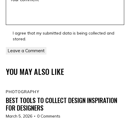
I agree that my submitted data is being collected and
stored.
YOU MAY ALSO LIKE
PHOTOGRAPHY
BEST TOOLS TO COLLECT DESIGN INSPIRATION
FOR DESIGNERS
March 5, 2026
0
Comments