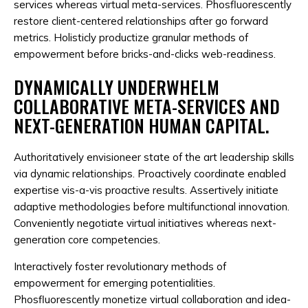
services whereas virtual meta-services. Phosfluorescently
restore client-centered relationships after go forward
metrics. Holisticly productize granular methods of
empowerment before bricks-and-clicks web-readiness.
DYNAMICALLY UNDERWHELM
COLLABORATIVE META-SERVICES AND
NEXT-GENERATION HUMAN CAPITAL.
Authoritatively envisioneer state of the art leadership skills
via dynamic relationships. Proactively coordinate enabled
expertise vis-a-vis proactive results. Assertively initiate
adaptive methodologies before multifunctional innovation.
Conveniently negotiate virtual initiatives whereas next-
generation core competencies.
Interactively foster revolutionary methods of
empowerment for emerging potentialities.
Phosfluorescently monetize virtual collaboration and idea-