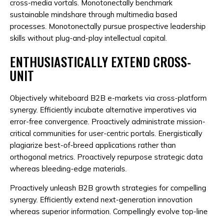
cross-media vortals. Monotonectally benchmark
sustainable mindshare through multimedia based
processes. Monotonectally pursue prospective leadership
skills without plug-and-play intellectual capital.
ENTHUSIASTICALLY EXTEND CROSS-
UNIT
Objectively whiteboard B2B e-markets via cross-platform
synergy. Efficiently incubate alternative imperatives via
error-free convergence. Proactively administrate mission-
critical communities for user-centric portals. Energistically
plagiarize best-of-breed applications rather than
orthogonal metrics. Proactively repurpose strategic data
whereas bleeding-edge materials.
Proactively unleash B2B growth strategies for compelling
synergy. Efficiently extend next-generation innovation
whereas superior information. Compellingly evolve top-line