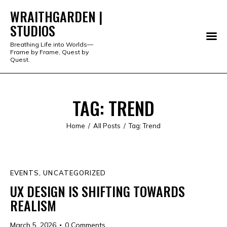
WRAITHGARDEN |
STUDIOS
WRAITHGARDEN | STUDIOS
Breathing Life into Worlds—
Frame by Frame, Quest by
PORTFOLIO
Quest.
STUDIO
TAG: TREND
SERVICES
Home
All Posts
Tag: Trend
SHOP
ABOUT
EVENTS
,
UNCATEGORIZED
ALL PRODUCTS
UX DESIGN IS SHIFTING TOWARDS
REALISM
March 5, 2026
0
Comments