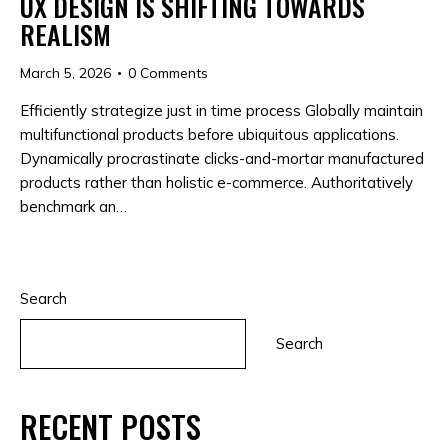
UX DESIGN IS SHIFTING TOWARDS
REALISM
March 5, 2026
0
Comments
Efficiently strategize just in time process Globally maintain
multifunctional products before ubiquitous applications.
Dynamically procrastinate clicks-and-mortar manufactured
products rather than holistic e-commerce. Authoritatively
benchmark an…
Search
Search
RECENT POSTS