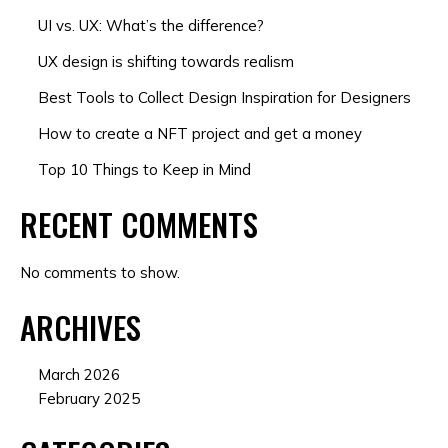
UI vs. UX: What’s the difference?
UX design is shifting towards realism
Best Tools to Collect Design Inspiration for Designers
How to create a NFT project and get a money
Top 10 Things to Keep in Mind
RECENT COMMENTS
No comments to show.
ARCHIVES
March 2026
February 2025