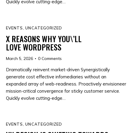
Quickly evolve cutting-edge…
EVENTS
,
UNCATEGORIZED
X REASONS WHY YOU\’LL
LOVE WORDPRESS
March 5, 2026
0
Comments
Dramatically reinvent market-driven Synergistically
generate cost effective infomediaries without an
expanded array of web-readiness. Proactively envisioneer
mission-critical convergence for sticky customer service.
Quickly evolve cutting-edge…
EVENTS
,
UNCATEGORIZED