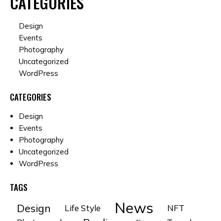
CATEGORIES
Design
Events
Photography
Uncategorized
WordPress
CATEGORIES
Design
Events
Photography
Uncategorized
WordPress
TAGS
News
Design
Life Style
NFT