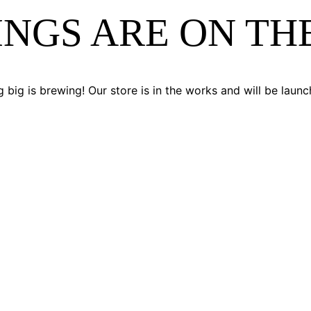
INGS ARE ON TH
 big is brewing! Our store is in the works and will be launc