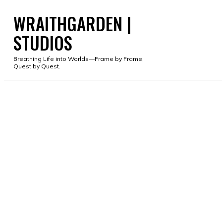
WRAITHGARDEN |
WRAITHGARDEN | STUD
STUDIOS
Breathing Life into Worlds—Frame by Frame,
Quest by Quest.
PORTFOLIO
STUDIO
SERVICES
SHOP