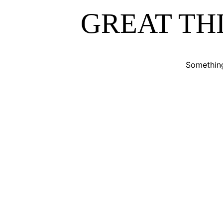
ABOUT
GREAT TH
ALL PRODUCTS
Something