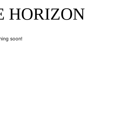
E HORIZON
hing soon!