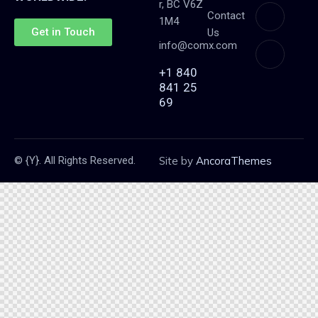
r, BC V6Z
Contact
1M4
Get in Touch
Us
info@comx.com
+1 840
841 25
69
© {Y}. All Rights Reserved.
Site by
AncoraThemes