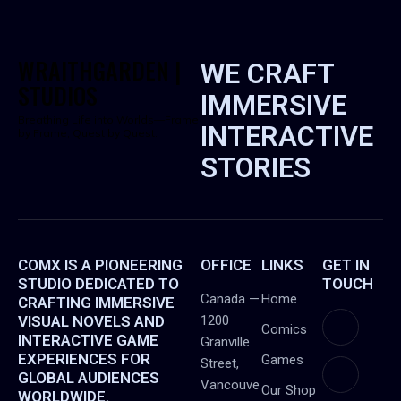
WRAITHGARDEN |
WE CRAFT
STUDIOS
IMMERSIVE
Breathing Life into Worlds—Frame
INTERACTIVE
by Frame, Quest by Quest.
STORIES
COMX IS A PIONEERING
OFFICE
LINKS
GET IN
STUDIO DEDICATED TO
TOUCH
Canada —
Home
CRAFTING IMMERSIVE
VISUAL NOVELS AND
1200
Comics
INTERACTIVE GAME
Granville
EXPERIENCES FOR
Games
Street,
GLOBAL AUDIENCES
Vancouve
Our Shop
WORLDWIDE.