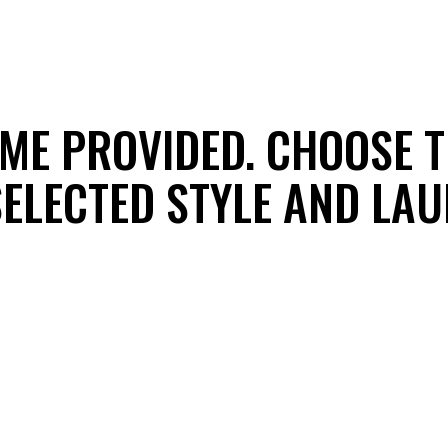
EME PROVIDED. CHOOSE T
 SELECTED STYLE AND LA