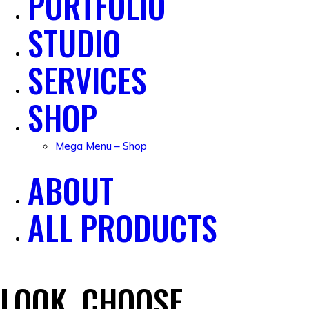
PORTFOLIO
STUDIO
SERVICES
SHOP
Mega Menu – Shop
ABOUT
ALL PRODUCTS
LOOK, CHOOSE,