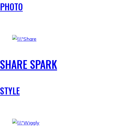
PHOTO
SHARE SPARK
STYLE