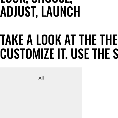
ADJUST, LAUNCH
TAKE A LOOK AT THE TH
CUSTOMIZE IT. USE THE
All