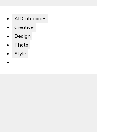
All Categories
Creative
Design
Photo
Style