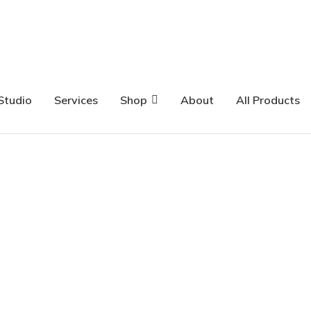
Studio
Services
Shop
About
All Products