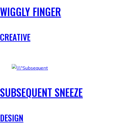
WIGGLY FINGER
CREATIVE
SUBSEQUENT SNEEZE
DESIGN