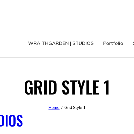
WRAITHGARDEN | STUDIOS
Portfolio
GRID STYLE 1
Home
Grid Style 1
DIOS