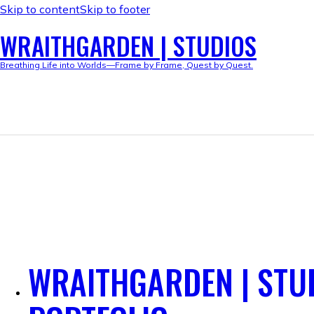
Skip to content
Skip to footer
WRAITHGARDEN | STUDIOS
Breathing Life into Worlds—Frame by Frame, Quest by Quest.
WRAITHGARDEN | STU