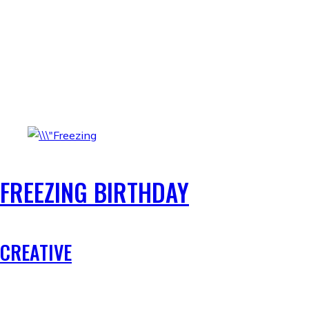
FREEZING BIRTHDAY
CREATIVE