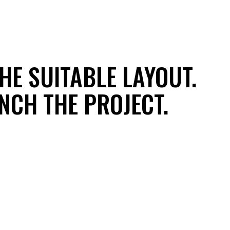
HE SUITABLE LAYOUT.
UNCH THE PROJECT.