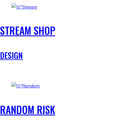
STREAM SHOP
DESIGN
RANDOM RISK