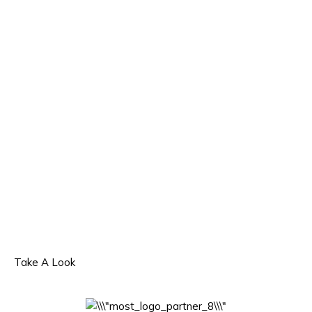
Take A Look