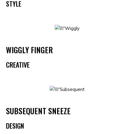
STYLE
WIGGLY FINGER
CREATIVE
SUBSEQUENT SNEEZE
DESIGN