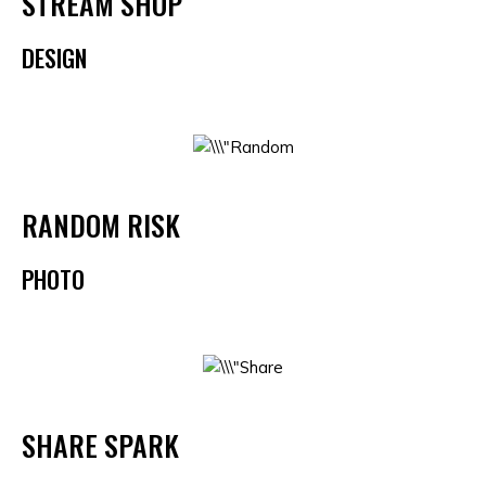
STREAM SHOP
DESIGN
RANDOM RISK
PHOTO
SHARE SPARK