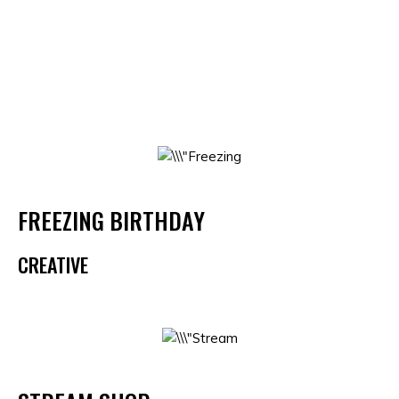
FREEZING BIRTHDAY
CREATIVE