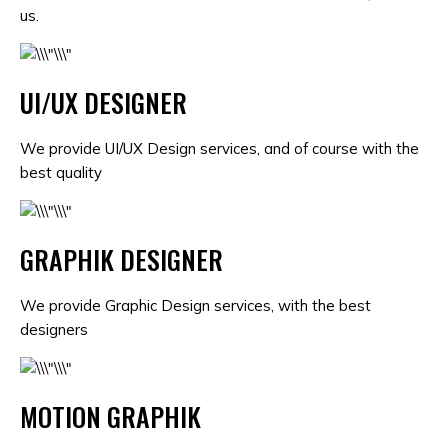
us.
UI/UX DESIGNER
We provide UI/UX Design services, and of course with the
best quality
GRAPHIK DESIGNER
We provide Graphic Design services, with the best
designers
MOTION GRAPHIK