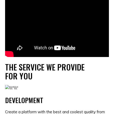
THE SERVICE WE PROVIDE
FOR YOU
DEVELOPMENT
Create a platform with the best and coolest quality from