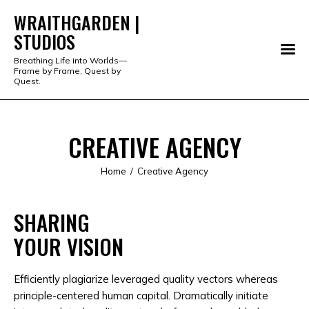
WRAITHGARDEN |
STUDIOS
WRAITHGARDEN | STUDIOS
Breathing Life into Worlds—
Frame by Frame, Quest by
PORTFOLIO
Quest.
STUDIO
CREATIVE AGENCY
SERVICES
Home
Creative Agency
SHOP
SHARING
ABOUT
YOUR VISION
ALL PRODUCTS
Efficiently plagiarize leveraged quality vectors whereas
principle-centered human capital. Dramatically initiate