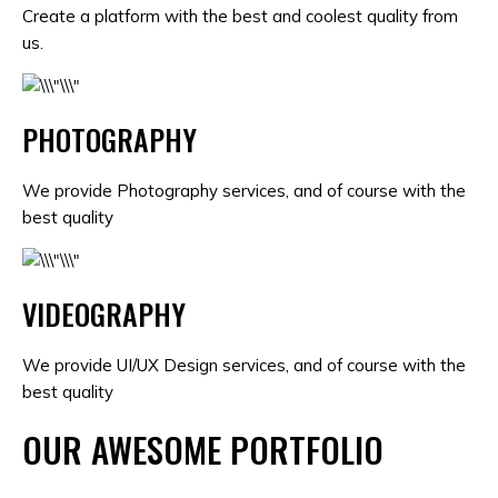
Create a platform with the best and coolest quality from
us.
PHOTOGRAPHY
We provide Photography services, and of course with the
best quality
VIDEOGRAPHY
We provide UI/UX Design services, and of course with the
best quality
OUR AWESOME PORTFOLIO