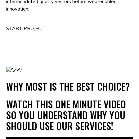
intermandated quality vectors before web-enabled
innovation.
START PROJECT
WHY MOST IS THE BEST CHOICE?
WATCH THIS ONE MINUTE VIDEO
SO YOU UNDERSTAND WHY YOU
SHOULD USE OUR SERVICES!