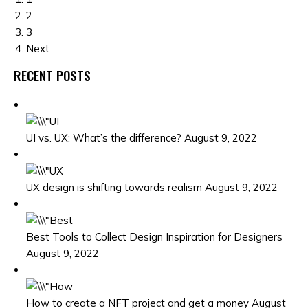
2
3
Next
RECENT POSTS
UI vs. UX: What’s the difference? August 9, 2022
UX design is shifting towards realism August 9, 2022
Best Tools to Collect Design Inspiration for Designers
August 9, 2022
How to create a NFT project and get a money August