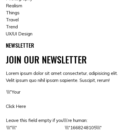
Realism
Things
Travel
Trend
UX/UI Design
NEWSLETTER
JOIN OUR NEWSLETTER
Lorem ipsum dolor sit amet consectetur, adipisicing elit.
Velit ipsum quo nihil ipsam sapiente. Suscipit, rerum!
Click Here
Leave this field empty if you\\\’re human: