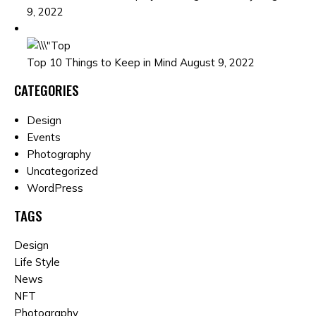
9, 2022
Top 10 Things to Keep in Mind August 9, 2022
CATEGORIES
Design
Events
Photography
Uncategorized
WordPress
TAGS
Design
Life Style
News
NFT
Photography