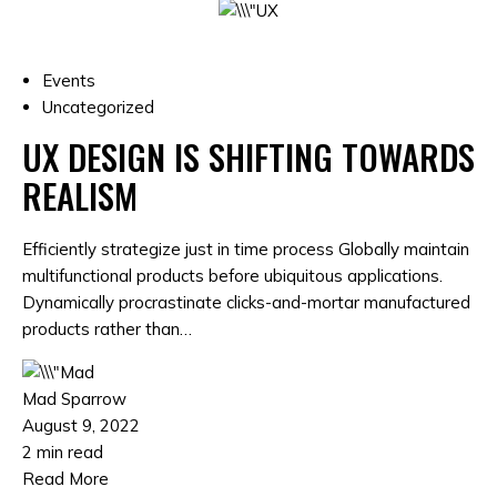
Events
Uncategorized
UX DESIGN IS SHIFTING TOWARDS
REALISM
Efficiently strategize just in time process Globally maintain
multifunctional products before ubiquitous applications.
Dynamically procrastinate clicks-and-mortar manufactured
products rather than…
Mad Sparrow
August 9, 2022
2 min read
Read More