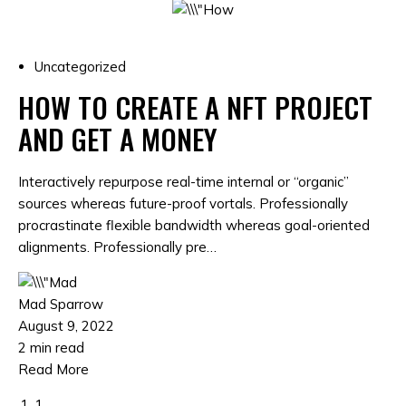
Uncategorized
HOW TO CREATE A NFT PROJECT
AND GET A MONEY
Interactively repurpose real-time internal or “organic”
sources whereas future-proof vortals. Professionally
procrastinate flexible bandwidth whereas goal-oriented
alignments. Professionally pre…
Mad Sparrow
August 9, 2022
2 min read
Read More
1