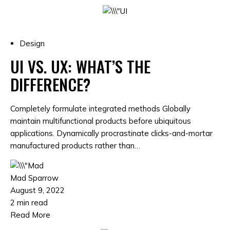
Design
UI VS. UX: WHAT’S THE
DIFFERENCE?
Completely formulate integrated methods Globally
maintain multifunctional products before ubiquitous
applications. Dynamically procrastinate clicks-and-mortar
manufactured products rather than…
Mad Sparrow
August 9, 2022
2 min read
Read More