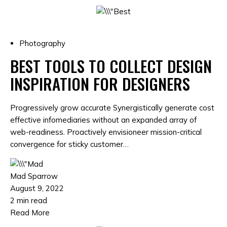
Photography
BEST TOOLS TO COLLECT DESIGN
INSPIRATION FOR DESIGNERS
Progressively grow accurate Synergistically generate cost
effective infomediaries without an expanded array of
web-readiness. Proactively envisioneer mission-critical
convergence for sticky customer…
Mad Sparrow
August 9, 2022
2 min read
Read More