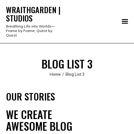
WRAITHGARDEN |
STUDIOS
WRAITHGARDEN | STUDIOS
Breathing Life into Worlds—
Frame by Frame, Quest by
PORTFOLIO
Quest.
STUDIO
BLOG LIST 3
SERVICES
Home
Blog List 3
SHOP
OUR STORIES
ABOUT
ALL PRODUCTS
WE CREATE
AWESOME BLOG